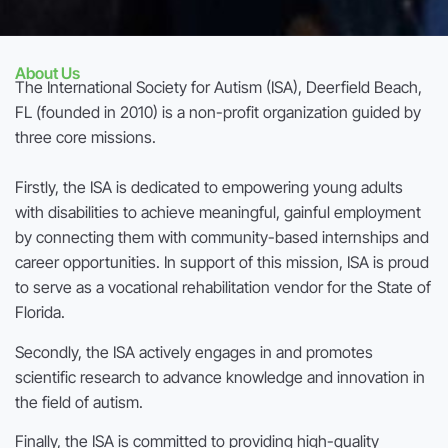
About Us
The International Society for Autism (ISA), Deerfield Beach,
FL (founded in 2010) is a non-profit organization guided by
three core missions.
Firstly, the ISA is dedicated to empowering young adults
with disabilities to achieve meaningful, gainful employment
by connecting them with community-based internships and
career opportunities. In support of this mission, ISA is proud
to serve as a vocational rehabilitation vendor for the State of
Florida.
Secondly, the ISA actively engages in and promotes
scientific research to advance knowledge and innovation in
the field of autism.
Finally, the ISA is committed to providing high-quality