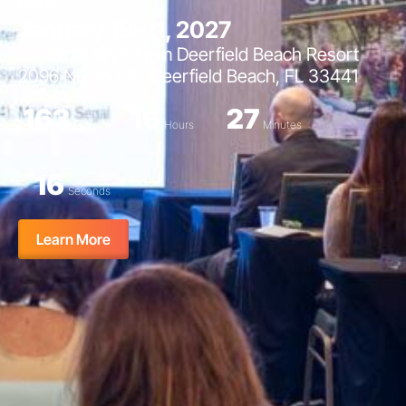
Care
January 19-21, 2027
Location: Wyndham Deerfield Beach Resort
2096 NE 2nd St. Deerfield Beach, FL 33441
163
16
27
Days
Hours
Minutes
15
Seconds
Learn More