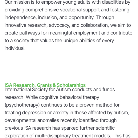
Our mission is to empower young adults with disabilities by
providing comprehensive vocational support and fostering
independence, inclusion, and opportunity. Through
innovative research, advocacy, and collaboration, we aim to
create pathways for meaningful employment and contribute
to a society that values the unique abilities of every
individual.
ISA Research, Grants & Scholarships
International Society for Autism conducts and funds
research. While cognitive behavioral therapy
(psychotherapy) continues to be a proven method for
treating depression or anxiety in those affected by autism,
developmental anomalies recently identified through
previous ISA research has sparked further scientific
exploration of multi-disciplinary treatment models. This has