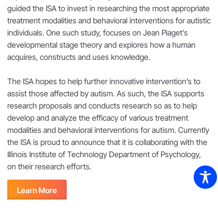
guided the ISA to invest in researching the most appropriate
treatment modalities and behavioral interventions for autistic
individuals. One such study, focuses on Jean Piaget’s
developmental stage theory and explores how a human
acquires, constructs and uses knowledge.
The ISA hopes to help further innovative intervention’s to
assist those affected by autism. As such, the ISA supports
research proposals and conducts research so as to help
develop and analyze the efficacy of various treatment
modalities and behavioral interventions for autism. Currently
the ISA is proud to announce that it is collaborating with the
Illinois Institute of Technology Department of Psychology,
on their research efforts.
Learn More