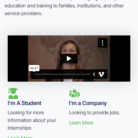
education and training to families, institutions, and other
service providers.
I'm A Student
I'm a Company
Looking for more
Looking to provide jobs.
information about your
Learn More
internships