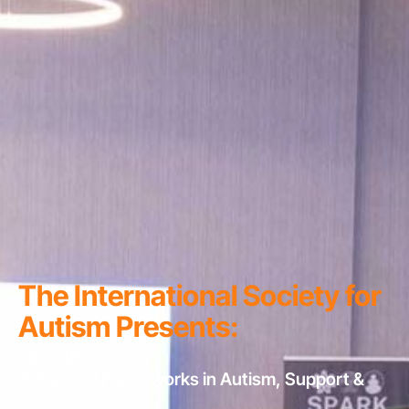
The International Society for
Autism Presents:
2027 ARTS
Advanced Frameworks in Autism, Support &