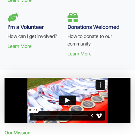
Learn More
I'm a Volunteer
Donations Welcomed
How can I get involved?
How to donate to our
community.
Learn More
Learn More
Our Mission